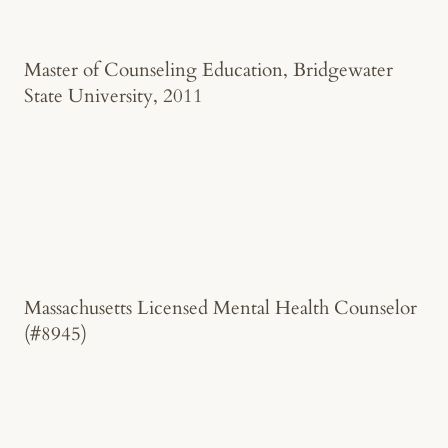
Master of Counseling Education, Bridgewater
State University, 2011
Massachusetts Licensed Mental Health Counselor
(#8945)