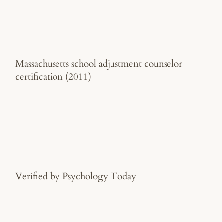
Massachusetts school adjustment counselor
certification (2011)
Verified by Psychology Today