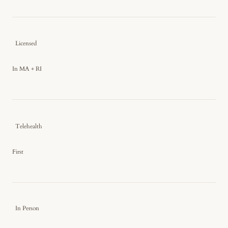
Licensed
In MA + RI
Telehealth
First
In Person