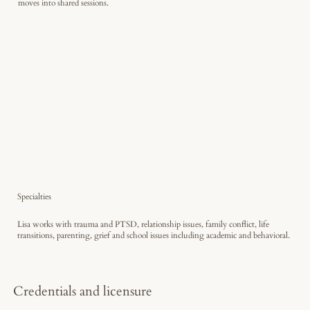
moves into shared sessions.
Specialties
Lisa works with trauma and PTSD, relationship issues, family conflict, life
transitions, parenting, grief and school issues including academic and behavioral.
Credentials and licensure