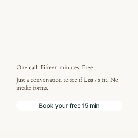
One call. Fifteen minutes. Free.
Just a conversation to see if Lisa's a fit. No
intake forms.
Book your free 15 min