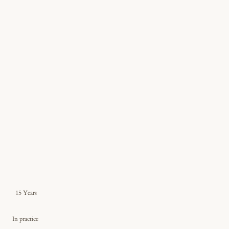
15 Years
In practice