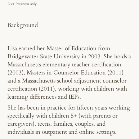
Local business only
Background
Lisa earned her Master of Education from
Bridgewater State University in 2003. She holds a
Massachusetts elementary teacher certification
(2003), Masters in Counselor Education (2011)
and a Massachusetts school adjustment counselor
certification (2011), working with children with
learning differences and IEPs.
She has been in practice for fifteen years working
specifically with children 5+ (with parents or
caregivers), teens, families, couples, and
individuals in outpatient and online settings.