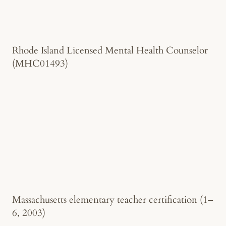
Rhode Island Licensed Mental Health Counselor
(MHC01493)
Massachusetts elementary teacher certification (1–
6, 2003)