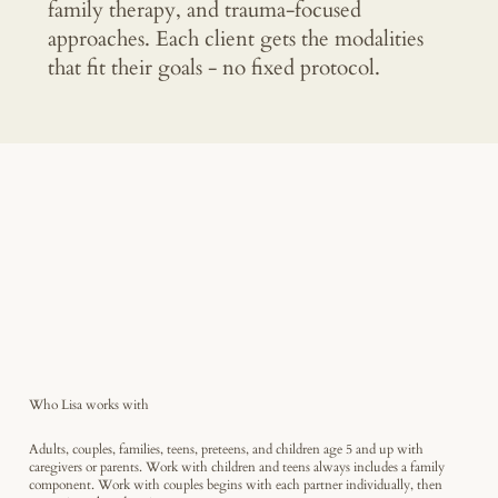
family therapy, and trauma-focused
approaches. Each client gets the modalities
that fit their goals - no fixed protocol.
Who Lisa works with
Adults, couples, families, teens, preteens, and children age 5 and up with
caregivers or parents. Work with children and teens always includes a family
component. Work with couples begins with each partner individually, then