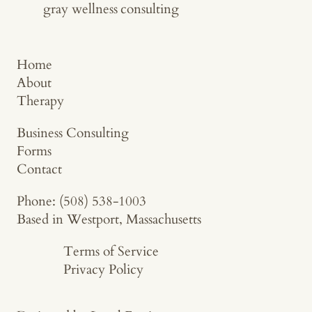
gray wellness
consulting
Home
About
Therapy
Business Consulting
Forms
Contact
Phone: (508) 538-1003
Based in Westport, Massachusetts
Terms of Service
Privacy Policy