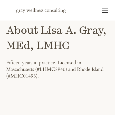
gray wellness
consulting
About Lisa A. Gray,
MEd, LMHC
Fifteen years in practice. Licensed in
Massachusetts (#LHMC8946) and Rhode Island
(#MHC01493).