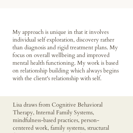
My approach is unique in that it involves
individual self exploration, discovery rather
than diagnosis and rigid treatment plans. My
focus on overall wellbeing and improved
mental health functioning. My work is based
on relationship building which always begins
with the client's relationship with self.
Lisa draws from Cognitive Behavioral
Therapy, Internal Family Systems,
mindfulness-based practices, person-
centered work, family systems, structural